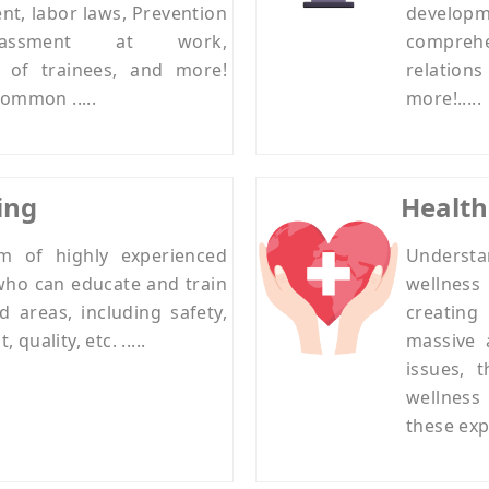
nt, labor laws, Prevention
develop
assment at work,
compreh
n of trainees, and more!
relation
ommon .....
more!.....
ing
Health
m of highly experienced
Understa
who can educate and train
wellness 
d areas, including safety,
creatin
uality, etc. .....
massive 
issues, 
wellness
these expe