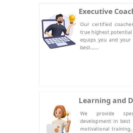
Executive Coac
Our certified coache
true highest potential
equips you and your 
best......
Learning and 
We provide speci
development in best 
motivational training