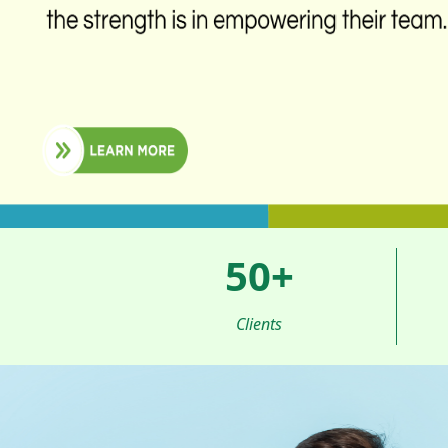
50
+
Clients