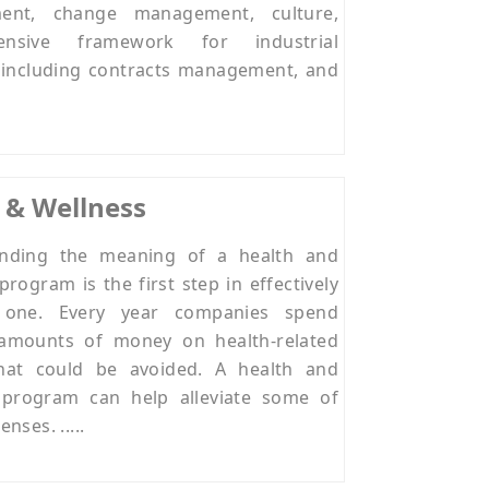
ment, change management, culture,
ensive framework for industrial
s including contracts management, and
 & Wellness
nding the meaning of a health and
program is the first step in effectively
g one. Every year companies spend
amounts of money on health-related
that could be avoided. A health and
 program can help alleviate some of
nses. .....