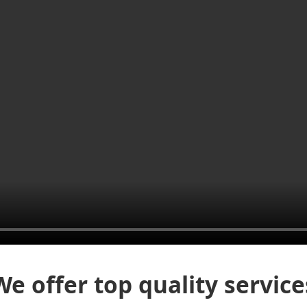
We offer top quality service