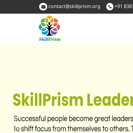
contact@skillprism.org
+91 838