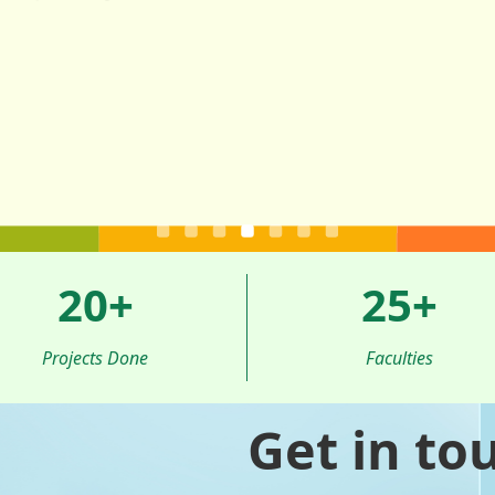
20
+
25
+
Projects Done
Faculties
Get in to