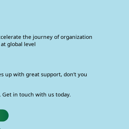
celerate the journey of organization
at global level
s up with great support, don’t you
 Get in touch with us today.