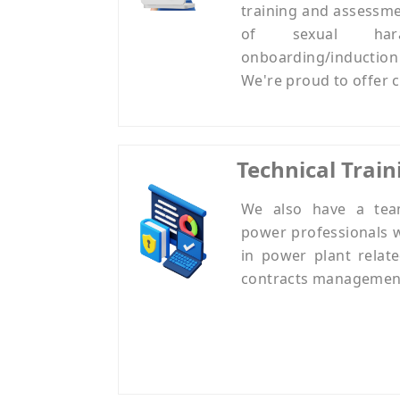
training and assessme
of sexual har
onboarding/inductio
We're proud to offer c
Technical Train
We also have a tea
power professionals 
in power plant relate
contracts management, q