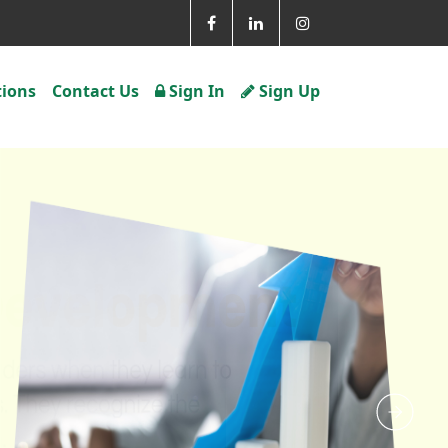
tions
Contact Us
Sign In
Sign Up