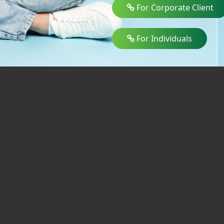
For Corporate Client
For Individuals