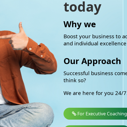
today
Why we
Boost your business to ac
and individual excellence 
Our Approach
Successful business come
think so?
We are here for you 24/7.
For Executive Coaching