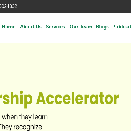
3024832
Home
About Us
Services
Our Team
Blogs
Publica