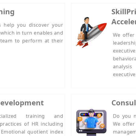
hing
SkillP
Accele
s help you discover your
 which in turn enables and
We offer 
team to perform at their
leadershi
executive
behavio
analysi
executive
Development
Consul
alized training and
Do you n
practices of HR including
We offer 
, Emotional quotient index
manage