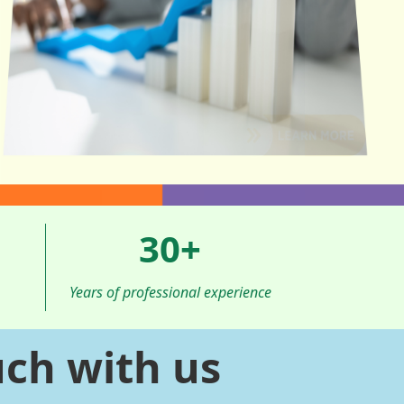
30
+
Years of professional experience
uch with us