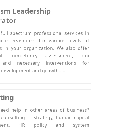
rism Leadership
rator
full spectrum professional services in
p interventions for various levels of
s in your organization. We also offer
ral competency assessment, gap
s and necessary interventions for
 development and growth......
ting
eed help in other areas of business?
consulting in strategy, human capital
ment, HR policy and system